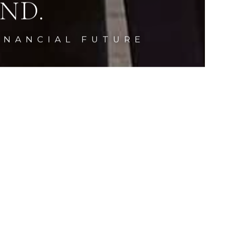
ND.
INANCIAL FUTURE