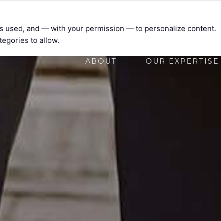
t’s used, and — with your permission — to personalize content.
tegories to allow.
ABOUT
OUR EXPERTISE