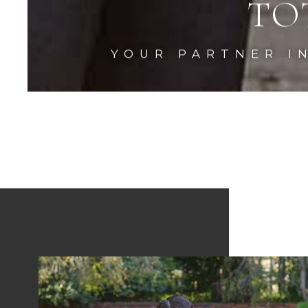
TO
YOUR PARTNER I