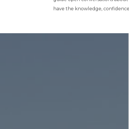
have the knowledge, confidence, a