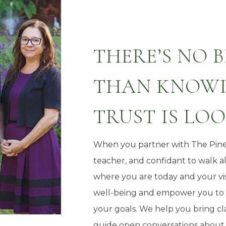
THERE’S NO 
THAN KNOWI
TRUST IS LO
When you partner with The Pine
teacher, and confidant to walk 
where you are today and your vis
well-being and empower you to m
your goals. We help you bring cla
guide open conversations about