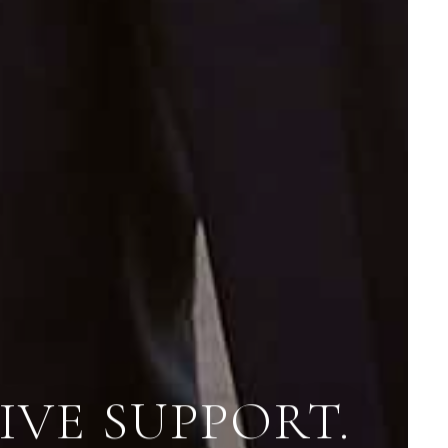
VE SUPPORT.