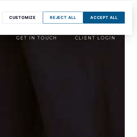
CUSTOMIZE
REJECT ALL
ACCEPT ALL
GET IN TOUCH
CLIENT LOGIN