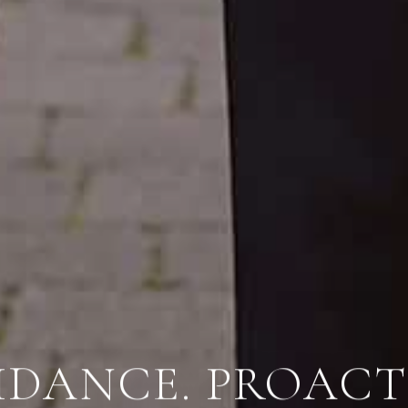
IDANCE.
PROACTI