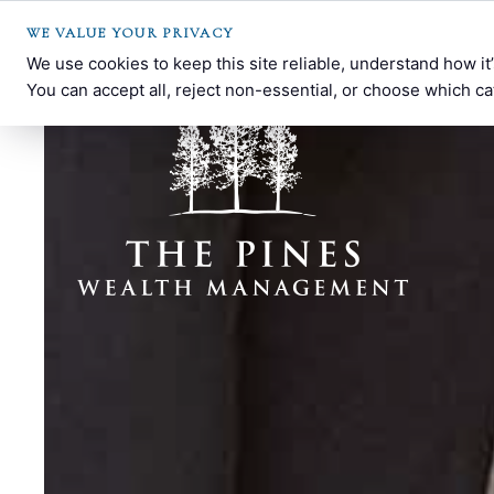
WE VALUE YOUR PRIVACY
We use cookies to keep this site reliable, understand how i
You can accept all, reject non-essential, or choose which ca
THE
Southern
PINES
Pines,
WEALTH
NC
MANAGEMENT