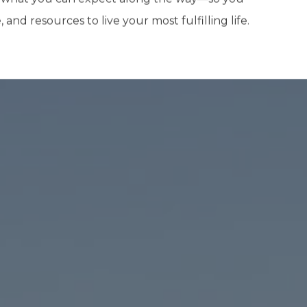
nd resources to live your most fulfilling life.