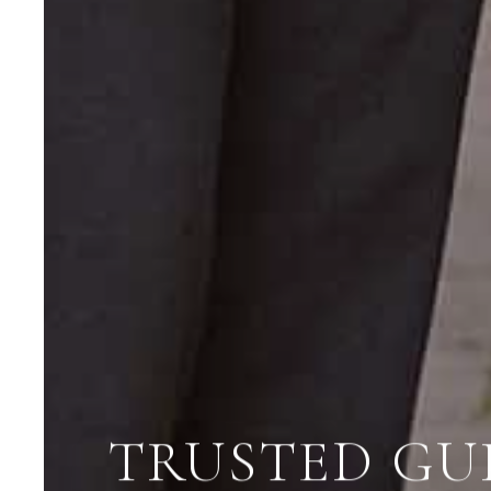
TRUSTED GU