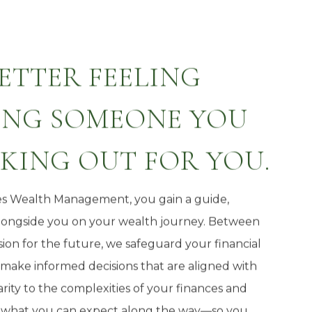
BETTER FEELING
NG SOMEONE YOU
OKING OUT FOR YOU.
s Wealth Management, you gain a guide,
alongside you on your wealth journey. Between
ion for the future, we safeguard your financial
ake informed decisions that are aligned with
rity to the complexities of your finances and
 what you can expect along the way—so you