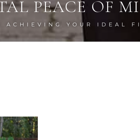
TAL PEACE OF MI
N ACHIEVING YOUR
IDEAL F