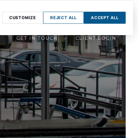
CUSTOMIZE
REJECT ALL
ACCEPT ALL
GET IN TOUCH
CLIENT LOGIN