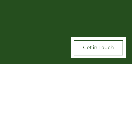
UR
TION
Get in Touch