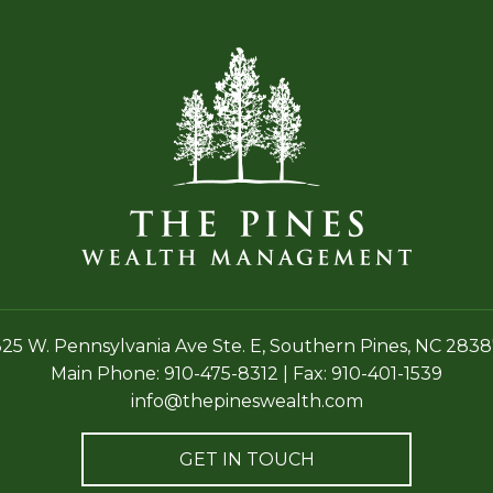
25 W. Pennsylvania Ave Ste. E,
Southern Pines, NC 2838
Main Phone:
910-475-8312
|
Fax: 910-401-1539
info@thepineswealth.com
GET IN TOUCH