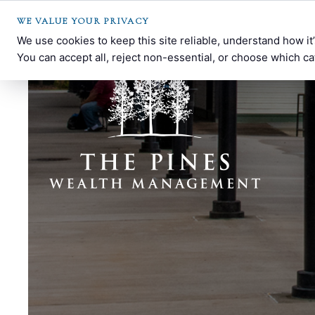
WE VALUE YOUR PRIVACY
We use cookies to keep this site reliable, understand how i
You can accept all, reject non-essential, or choose which ca
The
Southern
Pines
Pines,
Wealth
NC
Management