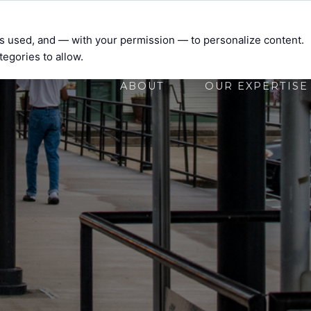
t’s used, and — with your permission — to personalize content.
tegories to allow.
ABOUT
OUR EXPERTISE