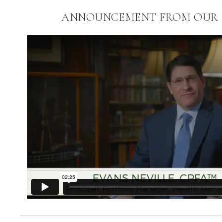
ANNOUNCEMENT FROM OUR P