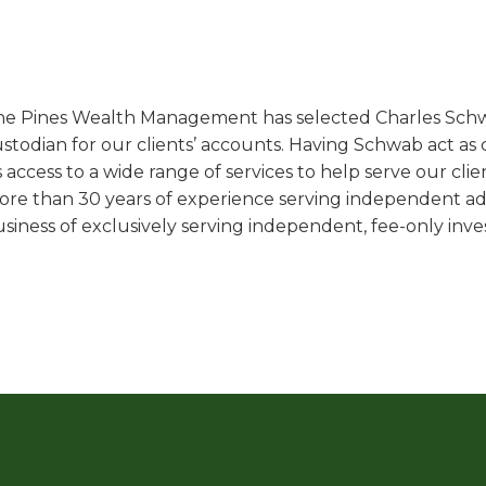
e Pines Wealth Management has selected Charles Schwab
stodian for our clients’ accounts. Having Schwab act as c
 access to a wide range of services to help serve our clie
re than 30 years of experience serving independent adv
siness of exclusively serving independent, fee-only inves