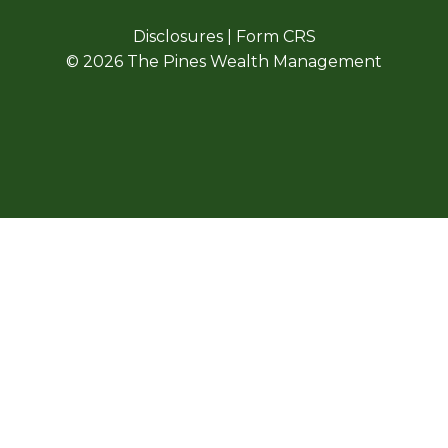
Disclosures
|
Form CRS
© 2026 The Pines Wealth Management
E HAVE UPDATED O
SICAL OFFICE LOCA
OUR NEW ADDRESS IS
325 W. PENNSYLVANIA AVE, STE. E
SOUTHERN PINES, NC 28387