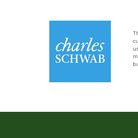
Th
cu
us
mo
bu