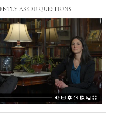
ENTLY ASKED QUESTIONS