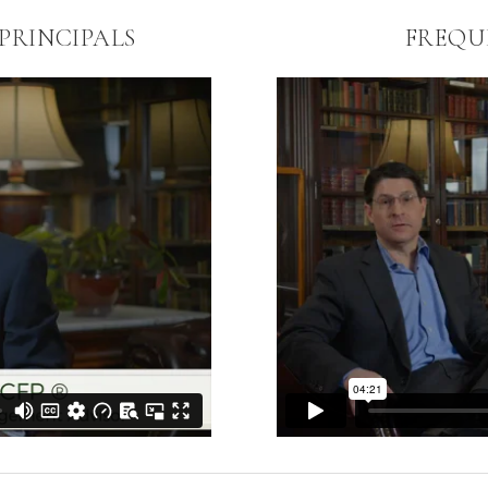
RINCIPALS
FREQU