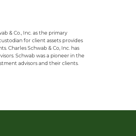
 & Co., Inc. as the primary
ustodian for client assets provides
nts. Charles Schwab & Co, Inc. has
isors. Schwab was a pioneer in the
tment advisors and their clients.