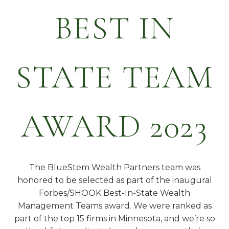
BEST IN
STATE TEAM
AWARD 2023
The BlueStem Wealth Partners team was
honored to be selected as part of the inaugural
Forbes/SHOOK Best-In-State Wealth
Management Teams award. We were ranked as
part of the top 15 firms in Minnesota, and we’re so