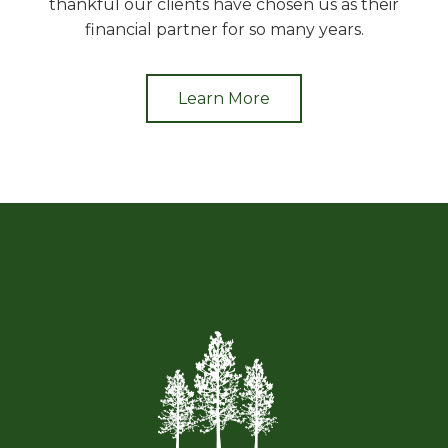
thankful our clients have chosen us as their
financial partner for so many years.
Learn More