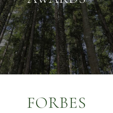
FORBES